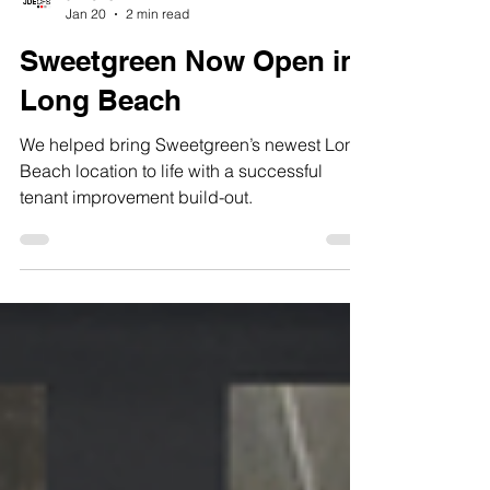
JDECFS
Jan 20
2 min read
Sweetgreen Now Open in
Long Beach
We helped bring Sweetgreen’s newest Long
Beach location to life with a successful
tenant improvement build-out.