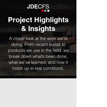
Project Highlights
& Insights
A closer look at the work we’re
doing. From recent builds to
products we use in the field, we
break down what’s been done,
what we’ve learned, and how it
holds up in real conditions.