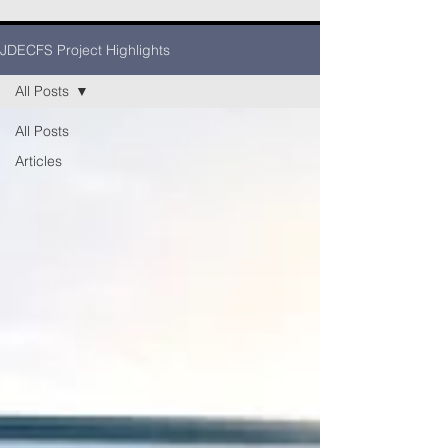
JDECFS Project Highlights
All Posts
All Posts
Articles