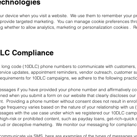
echnologies
your device when you visit a website. We use them to remember your pr
nd provide targeted marketing. You can manage cookie preferences thr
g whether to allow analytics, marketing or personalization cookies . 
LC Compliance
t long code (10DLC) phone numbers to communicate with customers, v
rvice updates, appointment reminders, vendor outreach, customer s
 requirements for 10DLC campaigns, we adhere to the following practi
 messages if you have provided your phone number and affirmatively c
d when you submit a form on our website that clearly discloses our i
ent. Providing a phone number without consent does not result in enr
 frequency varies based on the nature of your relationship with us (
messages with the use case under which we registered our 10DLC camp
igh‑risk or prohibited content, such as payday loans, get‑rich‑quick
aud or deceptive marketing. We monitor our messaging for compliance
 communicate via SMS, here are examples of the types of messages yo