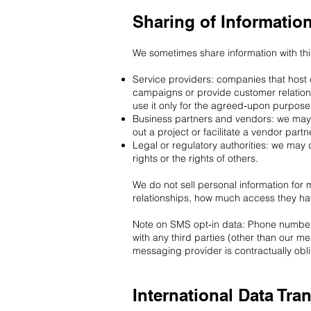
Sharing of Informatio
We sometimes share information with thi
Service providers: companies that host 
campaigns or provide customer relation
use it only for the agreed‑upon purpose
Business partners and vendors: we may s
out a project or facilitate a vendor partn
Legal or regulatory authorities: we may 
rights or the rights of others.
We do not sell personal information for
relationships, how much access they h
Note on SMS opt‑in data: Phone numbers 
with any third parties (other than our 
messaging provider is contractually ob
International Data Tra