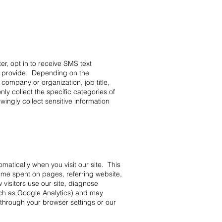
er, opt in to receive SMS text
o provide. Depending on the
company or organization, job title,
ly collect the specific categories of
wingly collect sensitive information
omatically when you visit our site. This
time spent on pages, referring website,
 visitors use our site, diagnose
uch as Google Analytics) and may
through your browser settings or our