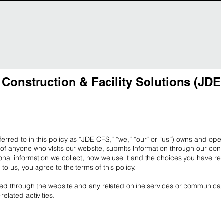
 Construction & Facility Solutions (JD
eferred to in this policy as “JDE CFS,” “we,” “our” or “us”) owns and op
of anyone who visits our website, submits information through our cont
onal information we collect, how we use it and the choices you have r
n to us, you agree to the terms of this policy.
cted through the website and any related online services or communicat
elated activities.