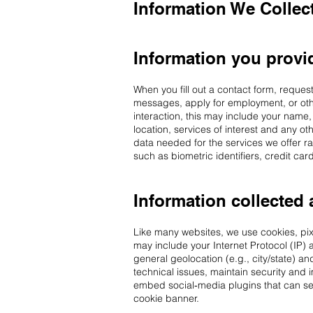
Information We Collec
Information you provid
When you fill out a contact form, reques
messages, apply for employment, or oth
interaction, this may include your name,
location, services of interest and any o
data needed for the services we offer ra
such as biometric identifiers, credit c
Information collected 
Like many websites, we use cookies, pixel
may include your Internet Protocol (IP) 
general geolocation (e.g., city/state) an
technical issues, maintain security and
embed social‑media plugins that can set
cookie banner.