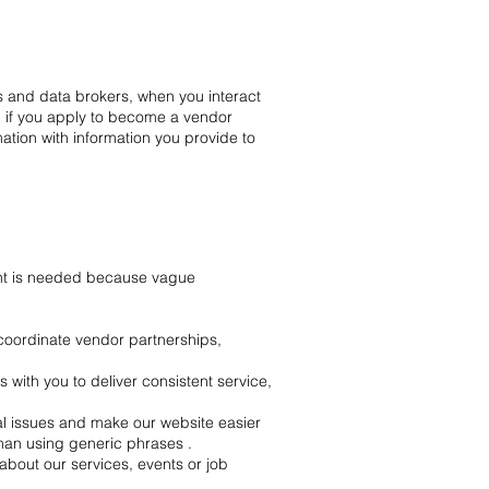
s and data brokers, when you interact
, if you apply to become a vendor
ation with information you provide to
int is needed because vague
 coordinate vendor partnerships,
ith you to deliver consistent service,
l issues and make our website easier
han using generic phrases .
out our services, events or job