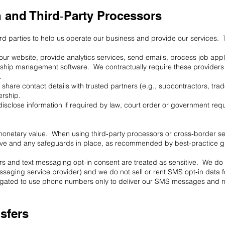
n and Third‑Party Processors
rd parties to help us operate our business and provide our services. T
our website, provide analytics services, send emails, process job app
ship management software. We contractually require these providers t
.
hare contact details with trusted partners (e.g., subcontractors, tra
ership.
disclose information if required by law, court order or government requ
 monetary value. When using third‑party processors or cross‑border se
ave and any safeguards in place, as recommended by best‑practice g
and text messaging opt‑in consent are treated as sensitive. We do no
messaging service provider) and we do not sell or rent SMS opt‑in data
ligated to use phone numbers only to deliver our SMS messages and n
nsfers