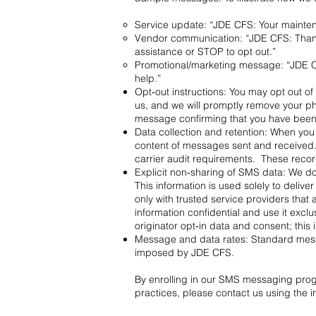
Service update: “JDE CFS: Your mainte
Vendor communication: “JDE CFS: Thank 
assistance or STOP to opt out.”
Promotional/marketing message: “JDE CF
help.”
Opt‑out instructions: You may opt out
us, and we will promptly remove your ph
message confirming that you have bee
Data collection and retention: When yo
content of messages sent and received.
carrier audit requirements. These reco
Explicit non‑sharing of SMS data: We do
This information is used solely to deli
only with trusted service providers that
information confidential and use it excl
originator opt‑in data and consent; this 
Message and data rates: Standard mess
imposed by JDE CFS.
By enrolling in our SMS messaging prog
practices, please contact us using the i