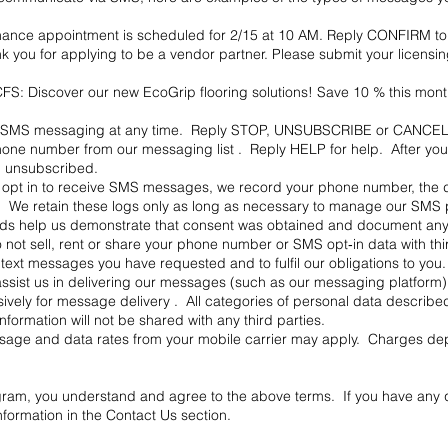
nance appointment is scheduled for 2/15 at 10 AM. Reply CONFIRM to 
you for applying to be a vendor partner. Please submit your licensi
S: Discover our new EcoGrip flooring solutions! Save 10 % this mont
 of SMS messaging at any time. Reply STOP, UNSUBSCRIBE or CANCEL 
one number from our messaging list . Reply HELP for help. After you op
n unsubscribed.
u opt in to receive SMS messages, we record your phone number, the d
 We retain these logs only as long as necessary to manage our SMS 
rds help us demonstrate that consent was obtained and document any
 not sell, rent or share your phone number or SMS opt‑in data with th
ver text messages you have requested and to fulfil our obligations to
 assist us in delivering our messages (such as our messaging platform
usively for message delivery . All categories of personal data describe
information will not be shared with any third parties.
age and data rates from your mobile carrier may apply. Charges depe
ram, you understand and agree to the above terms. If you have any 
nformation in the Contact Us section.