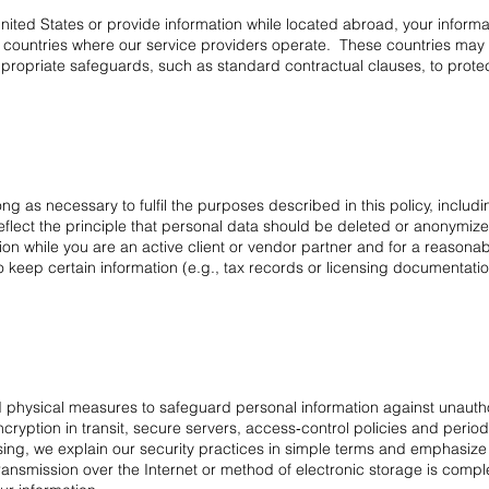
United States or provide information while located abroad, your inform
r countries where our service providers operate. These countries may h
propriate safeguards, such as standard contractual clauses, to protect
ng as necessary to fulfil the purposes described in this policy, includ
eflect the principle that personal data should be deleted or anonymize
n while you are an active client or vendor partner and for a reasonabl
keep certain information (e.g., tax records or licensing documentation),
 physical measures to safeguard personal information against unauthor
yption in transit, secure servers, access‑control policies and periodi
ing, we explain our security practices in simple terms and emphasize
ansmission over the Internet or method of electronic storage is comp