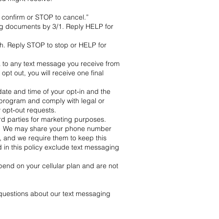
confirm or STOP to cancel.”
ng documents by 3/1. Reply HELP for
h. Reply STOP to stop or HELP for
to any text message you receive from
t out, you will receive one final
ate and time of your opt‑in and the
program and comply with legal or
 opt‑out requests.
ird parties for marketing purposes.
 you. We may share your phone number
), and we require them to keep this
d in this policy exclude text messaging
nd on your cellular plan and are not
questions about our text messaging