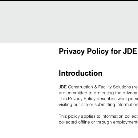
Privacy Policy for JDE
Introduction
JDE Construction & Facility Solutions (r
are committed to protecting the privacy 
This Privacy Policy describes what pers
visiting our site or submitting informatio
This policy applies to information colle
collected offline or through employment-r