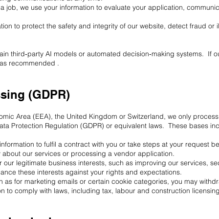
 a job, we use your information to evaluate your application, communic
n to protect the safety and integrity of our website, detect fraud or i
rain third‑party AI models or automated decision‑making systems. If o
re as recommended .
ssing (GDPR)
nomic Area (EEA), the United Kingdom or Switzerland, we only process
ata Protection Regulation (GDPR) or equivalent laws. These bases in
formation to fulfil a contract with you or take steps at your request b
 about our services or processing a vendor application.
r our legitimate business interests, such as improving our services, s
nce these interests against your rights and expectations.
 as for marketing emails or certain cookie categories, you may withdra
n to comply with laws, including tax, labour and construction licensin