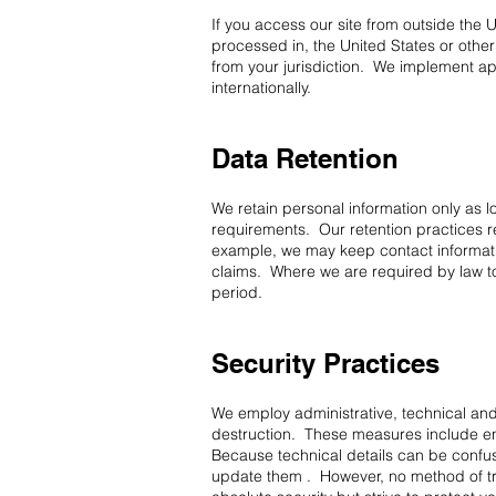
If you access our site from outside the 
processed in, the United States or othe
from your jurisdiction. We implement ap
internationally.
Data Retention
We retain personal information only as lo
requirements. Our retention practices r
example, we may keep contact informatio
claims. Where we are required by law to 
period.
Security Practices
We employ administrative, technical and
destruction. These measures include encr
Because technical details can be confus
update them . However, no method of tr