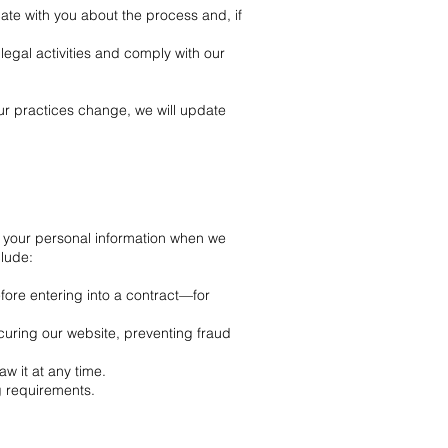
ate with you about the process and, if
llegal activities and comply with our
ur practices change, we will update
 your personal information when we
clude:
efore entering into a contract—for
ecuring our website, preventing fraud
w it at any time.
g requirements.