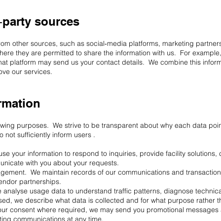
‑party sources
rom other sources, such as social‑media platforms, marketing partner
where they are permitted to share the information with us. For example
that platform may send us your contact details. We combine this inform
ve our services.
rmation
llowing purposes. We strive to be transparent about why each data po
not sufficiently inform users .
e your information to respond to inquiries, provide facility solutions,
unicate with you about your requests.
ement. We maintain records of our communications and transactions w
endor partnerships.
analyse usage data to understand traffic patterns, diagnose technica
sed, we describe what data is collected and for what purpose rather t
ur consent where required, we may send you promotional messages ab
ting communications at any time.