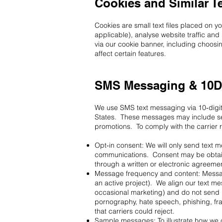
Cookies and Similar T
Cookies are small text files placed on 
applicable), analyse website traffic a
via our cookie banner, including choosin
affect certain features.
SMS Messaging & 10D
We use SMS text messaging via 10‑digi
States. These messages may include se
promotions. To comply with the carrier
Opt‑in consent: We will only send text
communications. Consent may be obtaine
through a written or electronic agreem
Message frequency and content: Message
an active project). We align our text 
occasional marketing) and do not send h
pornography, hate speech, phishing, fr
that carriers could reject.
Sample messages: To illustrate how we