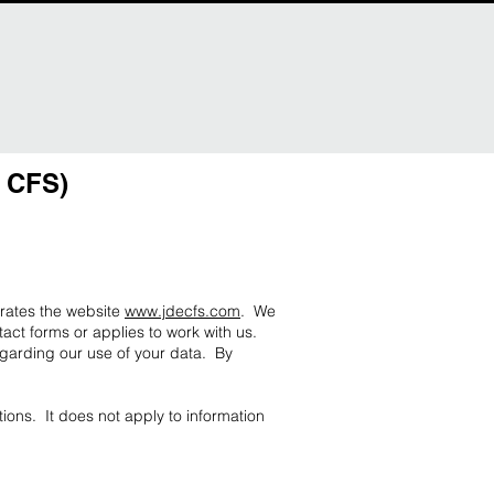
E CFS)
erates the website
www.jdecfs.com
. We
act forms or applies to work with us.
egarding our use of your data. By
ions. It does not apply to information