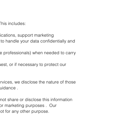
his includes:
lications, support marketing
o handle your data confidentially and
de professionals) when needed to carry
est, or if necessary to protect our
rvices, we disclose the nature of those
uidance .
t share or disclose this information
 for marketing purposes . Our
ot for any other purpose.