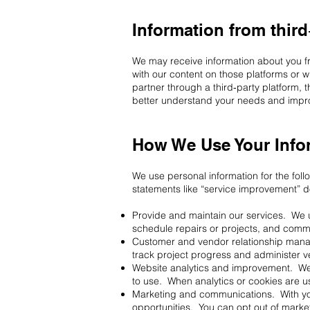
Information from third
We may receive information about you f
with our content on those platforms or 
partner through a third‑party platform, 
better understand your needs and impro
How We Use Your Info
We use personal information for the fo
statements like “service improvement” do 
Provide and maintain our services. We us
schedule repairs or projects, and comm
Customer and vendor relationship manag
track project progress and administer v
Website analytics and improvement. We 
to use. When analytics or cookies are u
Marketing and communications. With yo
opportunities. You can opt out of marke