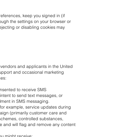
eferences, keep you signed in (if
ough the settings on your browser or
Rejecting or disabling cookies may
endors and applicants in the United
upport and occasional marketing
ces:
onsented to receive SMS
ntent to send text messages, or
ollment in SMS messaging.
for example, service updates during
aign (primarily customer care and
 schemes, controlled substances,
 and will flag and remove any content
u might receive: