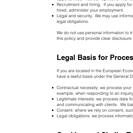
Recruitment and hiring. If you apply for
hired, administer your employment.
Legal and security. We may use informatio
legal obligations.
We do not use personal information to t
this policy and provide clear disclosu
Legal Basis for Proce
If you are located in the European Eco
have a lawful basis under the General D
Contractual necessity: we process your in
example, when responding to an inquiry
Legitimate interests: we process data fo
and communicating with clients. We bala
Consent: where we rely on consent, such
Legal obligations: we process informatio