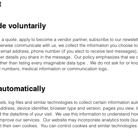
t
e voluntarily
t a quote, apply to become a vendor partner, subscribe to our newslett
erwise communicate with us, we collect the information you choose t
 email address, phone number (if you elect to receive text messages), 
ther details you share in the message. Our policy emphasizes that we on
ther than listing every imaginable data type . We do not ask for or kno
ard numbers, medical information or communication logs .
automatically
s, log files and similar technologies to collect certain information aut
address, device identifier, browser type and version, pages you view, 
d the date/time of your visit. We use this information to understand how
 improve our services. Our website may incorporate analytics tools (s
 their own cookies. You can control cookies and similar technologies 