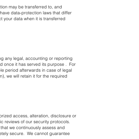
ation may be transferred to, and
ave data‑protection laws that differ
 your data when it is transferred
ing any legal, accounting or reporting
d once it has served its purpose . For
e period afterwards in case of legal
 we will retain it for the required
ized access, alteration, disclosure or
c reviews of our security protocols.
 that we continuously assess and
letely secure. We cannot guarantee