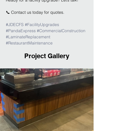
Ready for a facility upgrade? Let’s talk!
📞 Contact us today for quotes.
#JDECFS
#FacilityUpgrades
#PandaExpress
#CommercialConstruction
#LaminateReplacement
#RestaurantMaintenance
Project Gallery