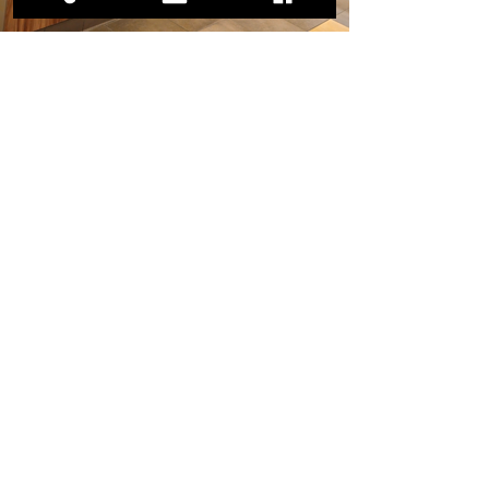
Previous
Next