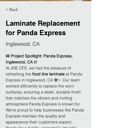
< Back
Laminate Replacement
for Panda Express
Inglewood, CA
🚧 
Project Spotlight: Panda Express, 
Inglewood, CA
 🥢
At JDE CFS, we had the pleasure of 
refreshing the 
food line laminate
 at Panda 
Express in Inglewood, CA 🛠️✨ Our team 
worked efficiently to replace the worn 
surfaces, ensuring a sleek, durable finish 
that matches the vibrant and inviting 
atmosphere Panda Express is known for. 
We’re proud to help businesses like Panda 
Express maintain the quality and 
appearance their customers expect. 